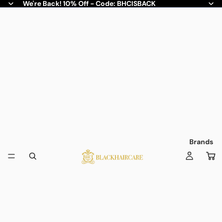
We're Back! 10% Off - Code: BHCISBACK
Brands