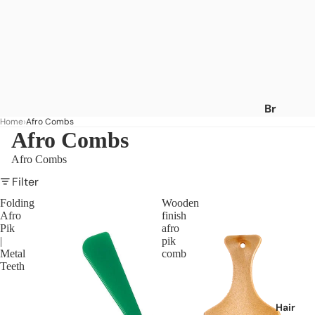
Br
Home
Afro Combs
an
Afro Combs
ds
Afro Combs
A
-
Filter
C
Folding
Wooden
Afro
finish
Af
Pik
afro
ric
|
pik
a's
Metal
comb
Teeth
Be
st
Af
Hair