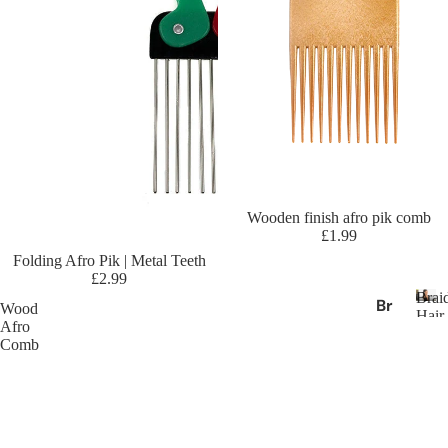
ric
an
Es
se
nc
e
Af
ric
an
Sold out
Wooden finish afro pik comb
Pri
£1.99
de
Sold out
Folding Afro Pik | Metal Teeth
A
£2.99
Brai
m
Br
Wood
Hair
eri
Afro
ai
B
Exte
Comb
ca
r
di
n
a
ng
i
Dr
Ha
d
ea
ir
i
m