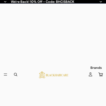
We're Back! 10% Off - Code: BHCISBACK
Brands