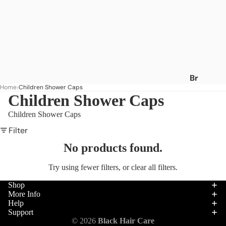
Br
Home
Children Shower Caps
an
Children Shower Caps
ds
Children Shower Caps
A
-
Filter
C
No products found.
Af
Try using fewer filters, or
clear all filters
.
ric
a's
Shop
Be
More Info
Help
st
Support
Af
Hair
© 2026
Black Hair Care