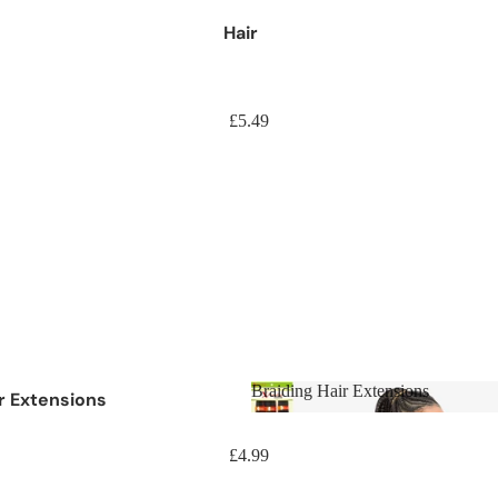
Hair
£5.49
Braiding Hair Extensions
ir Extensions
Braiding Hair Extensions
aids
£4.99
aids