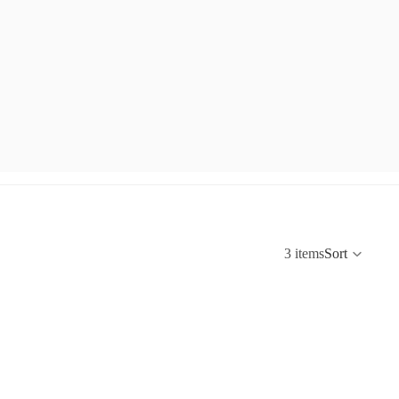
3 items
Sort