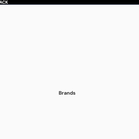
BACK
Brands