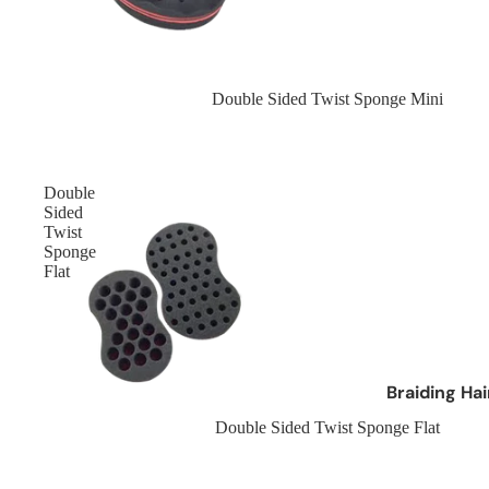
Cantu
Cherish Hair
Crazy Colour
Sold out
Double Sided Twist Sponge Mini
Creme Of Nature
Curly Kids
Double
Brands D - L
Sided
Twist
Dax
Sponge
Flat
Design Essentials
Designer Touch
Dark and Lovely
Doo Gro
Braiding Ha
Dr Miracles
Afro Kinky Br
Sold out
Double Sided Twist Sponge Flat
Eco
Curly Hair Br
Elasta QP