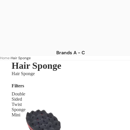
Brands A - C
Home
Hair Sponge
Africa's Best
Hair Sponge
African Essence
Hair Sponge
African Pride
Filters
American Dream
Double
As I Am
Sided
Twist
Aunt Jackie's
Sponge
Mini
Blue Magic
Camille Rose