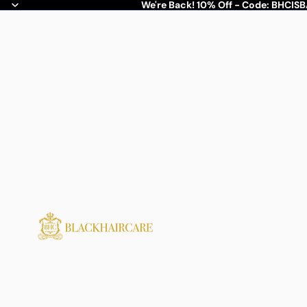
We're Back! 10% Off - Code: BHCIS