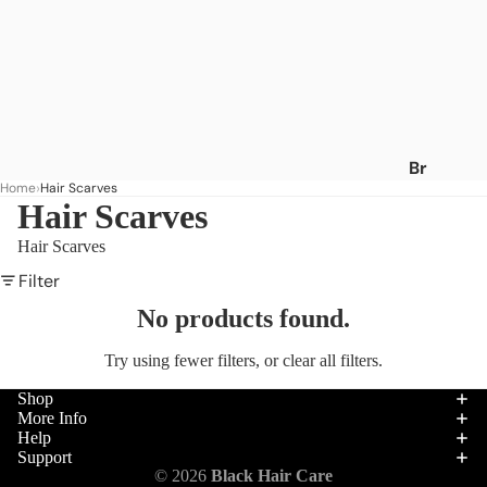
Br
Home
Hair Scarves
an
Hair Scarves
ds
Hair Scarves
A
-
Filter
C
No products found.
Af
Try using fewer filters, or
clear all filters
.
ric
a's
Shop
Be
More Info
Help
st
Support
Af
Hair
© 2026
Black Hair Care