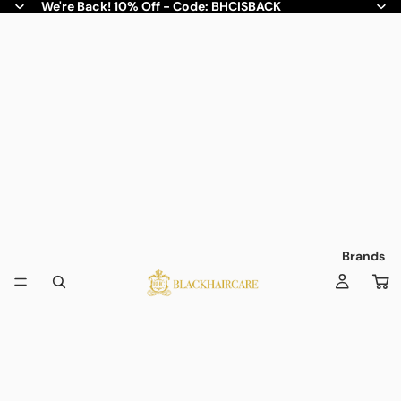
We're Back! 10% Off - Code: BHCISBACK
Brands