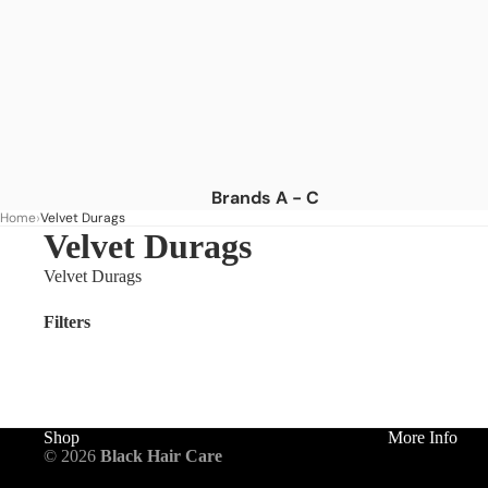
Brands A - C
Home
Velvet Durags
Africa's Best
Velvet Durags
African Essence
Velvet Durags
African Pride
Filters
American Dream
As I Am
Aunt Jackie's
Blue Magic
Shop
More Info
© 2026
Black Hair Care
Camille Rose