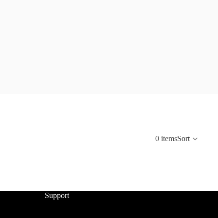
0 items
Sort
Support