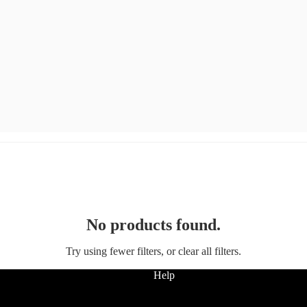
No products found.
Try using fewer filters, or
clear all filters
.
Help