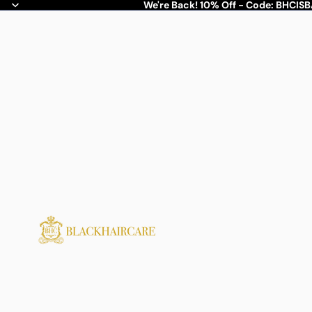
We're Back! 10% Off - Code: BHCIS