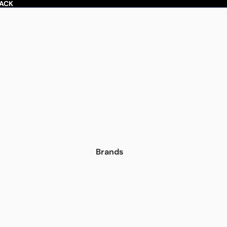
BACK
Brands