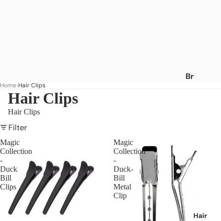
Br
Home
Hair Clips
an
Hair Clips
ds
Hair Clips
A
-
Filter
C
Magic
Magic
Collection
Collection
Af
-
-
ric
Duck
Duck-
a's
Bill
Bill
Clips
Metal
Be
Clip
st
Af
Hair