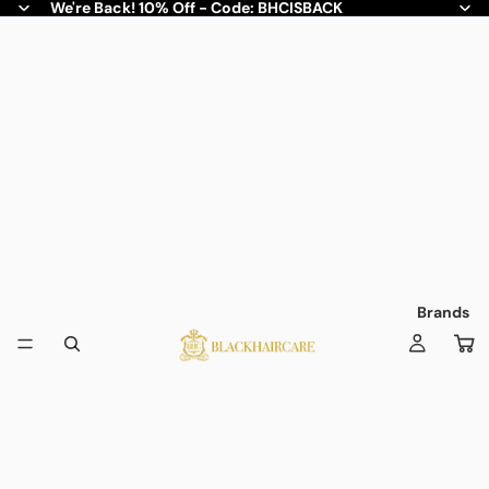
We're Back! 10% Off - Code: BHCISBACK
Brands