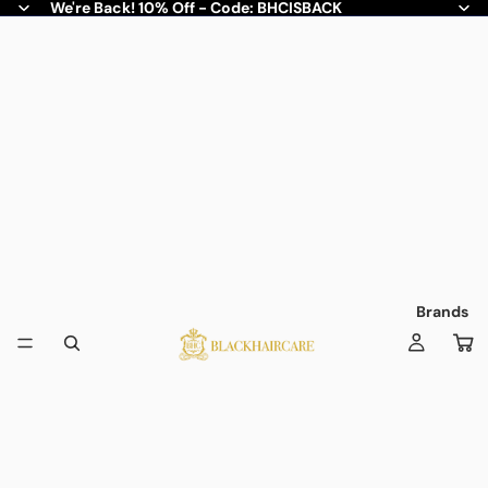
We're Back! 10% Off - Code: BHCISBACK
Brands