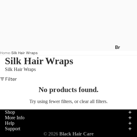
Br
Home
Silk Hair Wraps
an
Silk Hair Wraps
ds
Silk Hair Wraps
A
-
Filter
C
No products found.
Af
Try using fewer filters, or
clear all filters
.
ric
a's
Shop
Be
More Info
Help
st
Support
Af
Hair
© 2026
Black Hair Care