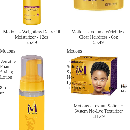
ric
an
Es
se
nc
Sold out
Motions - Weightless Daily Oil
Sold out
Motions - Volume Weightless
e
Moisturizer - 12oz
Clear Hairdress - 6oz
£5.49
£5.49
Af
Motions
Motions
ric
-
-
an
Versatile
Texture
Pri
Foam
Softener
de
Styling
System
Lotion
No-
A
-
Lye
Brai
m
8.5
Texturizer
Br
Hair
oz
eri
ai
B
Exte
ca
r
di
Sold out
Motions - Texture Softener
n
a
ng
System No-Lye Texturizer
i
Dr
£11.49
Ha
d
ea
ir
i
m