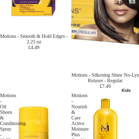
Sha
Sh
Ro
ds
a
S
se
Ka
h
m
Ca
a
ne
po
nt
m
kal
o
u
p
Sold out
Motions - Smooth & Hold Edges -
on
o
2.25 oz
An
Ch
an
£4.49
o
ti
eri
d
Da
sh
Ju
nd
Ha
m
ruf
ir
bo
Sold out
Motions - Silkening Shine No-Lye
f
Br
Relaxer - Regular
Cr
£7.49
Sh
ai
az
Kids
a
di
Motions
Motions
y
m
-
-
ng
Co
Oil
Nourish
po
Ha
lo
Sheen
&
o
ir
&
Care
ur
Conditioning
Active
Cl
Lo
Cr
Spray
Moisture
ea
c
-
Plus
e
nsi