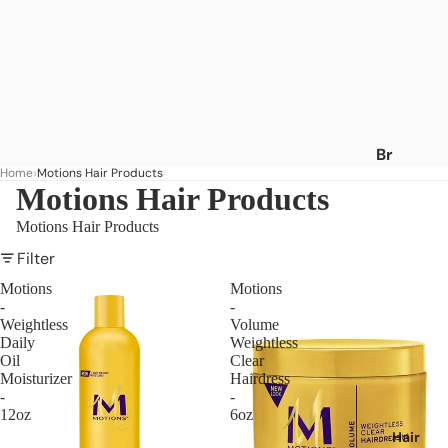
Br
Home
Motions Hair Products
an
Motions Hair Products
ds
Motions Hair Products
A
-
Filter
C
Motions
Motions
-
-
Af
Weightless
Volume
ric
Daily
Weightless
a's
Oil
Clear
Moisturizer
Hairdress
Be
-
-
st
12oz
6oz
Af
Hair