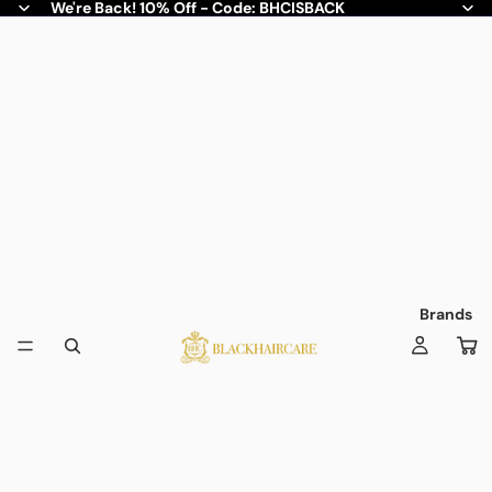
We're Back! 10% Off - Code: BHCISBACK
Brands