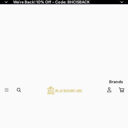
We're Back! 10% Off - Code: BHCISBACK
Brands