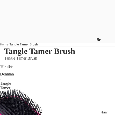
Br
Home
Tangle Tamer Brush
an
Tangle Tamer Brush
ds
Tangle Tamer Brush
A
-
Filter
C
Denman
-
Af
Tangle
ric
Tamer
a's
Ultra
(D90L)
Be
st
Af
Hair