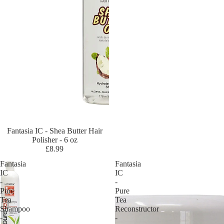
ir
Cr
az
y
Co
lo
ur
Cr
e
m
e
Fantasia IC - Shea Butter Hair
Of
Polisher - 6 oz
Na
£8.99
tu
Fantasia
Fantasia
re
IC
IC
-
-
Cu
Pure
Pure
rly
Tea
Tea
Shampoo
Reconstructor
Ki
-
-
ds