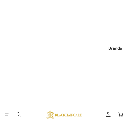
Brands