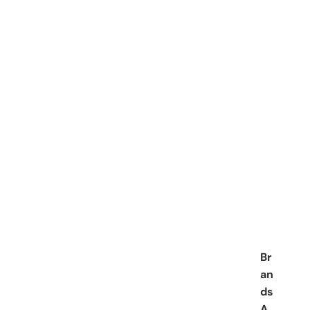
Br
an
ds
A