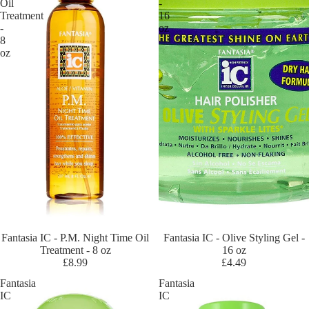
Oil
-
ra
Treatment
16
cl
-
oz
8
es
oz
Ec
o
Ela
st
a
QP
Fa
nt
asi
a
IC
Sold out
Fantasia IC - P.M. Night Time Oil
Sold out
Fantasia IC - Olive Styling Gel -
Treatment - 8 oz
16 oz
Ge
£8.99
£4.49
ntl
Fantasia
Fantasia
e
IC
IC
Tr
-
-