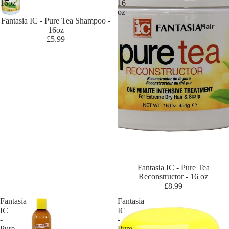
16oz
16
oz
Sold out
Fantasia IC - Pure Tea Shampoo -
Br
Hair
16oz
an
£5.99
ds
D
-
L
Da
x
De
sig
n
Es
Sold out
Fantasia IC - Pure Tea
Reconstructor - 16 oz
se
£8.99
nti
Fantasia
Fantasia
als
IC
IC
De
-
-
Pure
Pure