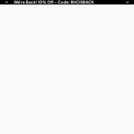
We're Back! 10% Off - Code: BHCISBACK