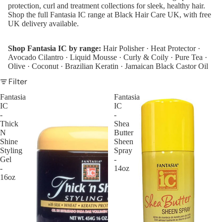
protection, curl and treatment collections for sleek, healthy hair.
de
Shop the full Fantasia IC range at Black Hair Care UK, with free
A
UK delivery available.
m
eri
Shop Fantasia IC by range:
Hair Polisher
·
Heat Protector
·
Avocado Cilantro
·
Liquid Mousse
·
Curly & Coily
·
Pure Tea
·
ca
Olive
·
Coconut
·
Brazilian Keratin
·
Jamaican Black Castor Oil
n
Dr
Filter
ea
Fantasia
Fantasia
m
IC
IC
-
-
As
Thick
Shea
I
N
Butter
A
Shine
Sheen
Styling
Spray
m
Gel
-
Au
-
14oz
16oz
nt
Ja
ck
ie'