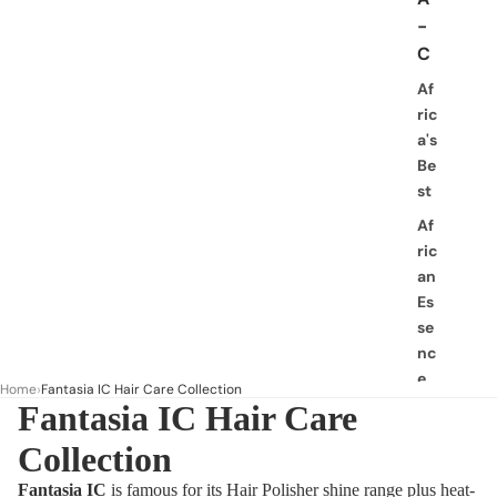
-
C
Af
ric
a's
Be
st
Af
ric
an
Es
se
nc
e
Home
Fantasia IC Hair Care Collection
Fantasia IC Hair Care
Af
ric
Collection
an
Pri
Fantasia IC
is famous for its Hair Polisher shine range plus heat-