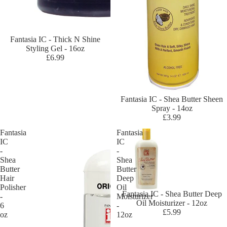
s
Bl
ue
Sold out
Fantasia IC - Thick N Shine
Ma
Styling Gel - 16oz
gi
£6.99
c
Ca
mi
Sold out
Fantasia IC - Shea Butter Sheen
lle
Spray - 14oz
Ro
£3.99
se
Fantasia
Fantasia
IC
IC
Ca
-
-
nt
Shea
Shea
u
Butter
Butter
Hair
Deep
Ch
Polisher
Oil
Fantasia IC - Shea Butter Deep
eri
-
Moisturizer
Oil Moisturizer - 12oz
6
-
sh
£5.99
oz
12oz
Ha