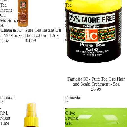
sig
Tea
Tea
ne
Instant
Gro
r
Oil
Hair
To
Moisturizer
and
Hair
Scalp
uc
Fantasia IC - Pure Tea Instant Oil
Lotion
Treatment
h
Moisturizer Hair Lotion - 12oz
-
-
£4.99
12oz
5oz
Da
rk
an
d
Lo
vel
Fantasia IC - Pure Tea Gro Hair
y
and Scalp Treatment - 5oz
£6.99
Do
o
Fantasia
Fantasia
Gr
IC
IC
-
-
o
P.M.
Olive
Dr
Night
Styling
Time
Gel
Mi