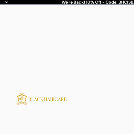
We're Back! 10% Off - Code: BHCIS