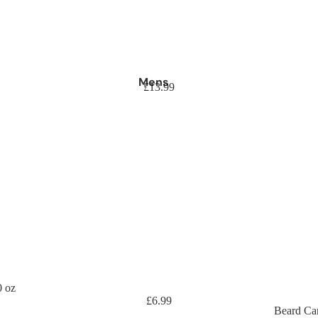
Mens
£13.99
0 oz
£6.99
Beard Ca