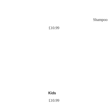
Shampoo
Shamp
£10.99
Kids
£10.99