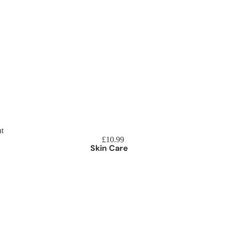
Beard 
t
£10.99
Skin Care
reatments