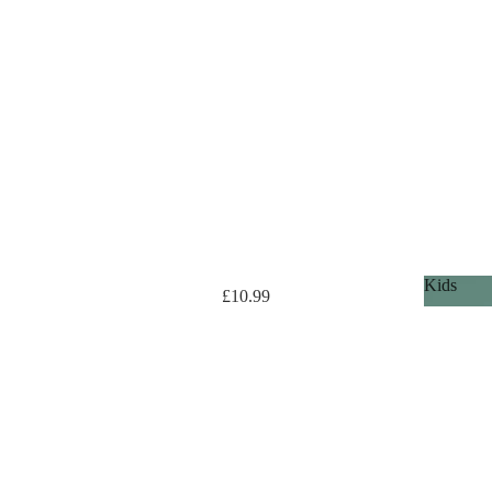
Kids
£10.99
Kids