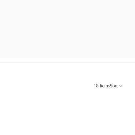
18 items
Sort