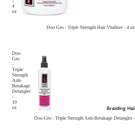
-
Cantu
4
oz
Cherish Hair
Crazy Colour
Sold out
Doo Gro - Triple Strength Hair Vitalizer - 4 oz
Creme Of Nature
Curly Kids
Doo
Brands D - L
Gro
-
Dax
Triple
Strength
Design Essentials
Anti-
Designer Touch
Breakage
Detangler
Dark and Lovely
-
10
Doo Gro
oz
Braiding Ha
Dr Miracles
Afro Kinky Br
Sold out
Doo Gro - Triple Strength Anti-Breakage Detangler -
Eco
Curly Hair Br
Elasta QP