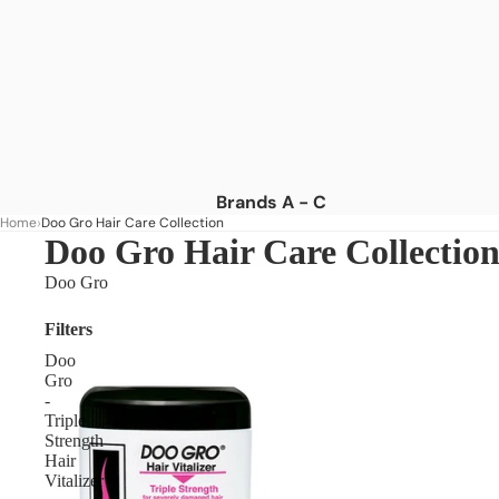
Brands A - C
Home
Doo Gro Hair Care Collection
Africa's Best
Doo Gro Hair Care Collectio
African Essence
Doo Gro
African Pride
Filters
American Dream
Doo
As I Am
Gro
-
Aunt Jackie's
Triple
Strength
Blue Magic
Hair
Camille Rose
Vitalizer