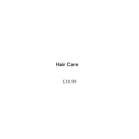
d Jumbo Braiding Hair
nsions
raiding Hair
onytails
tring Ponytails
Hair Care
Weaves
£10.99
ir Weaves
ir
Hair
e Hair