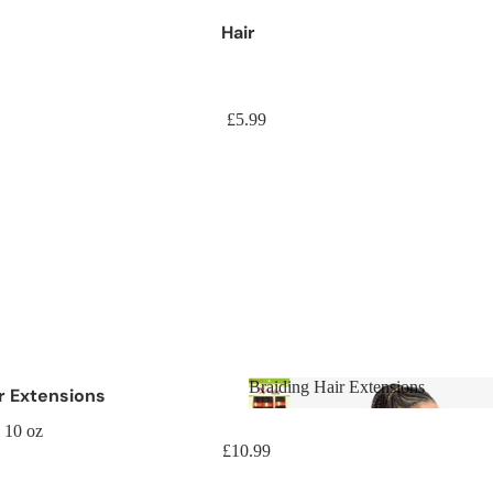
Hair
£5.99
Braiding Hair Extensions
ir Extensions
Braiding Hair Extensions
aids
 10 oz
£10.99
aids