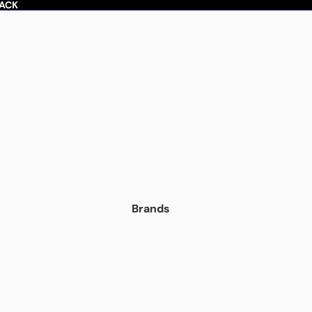
BACK
Brands